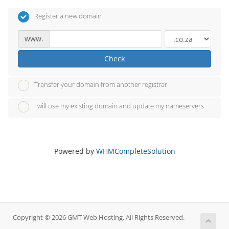
Register a new domain
www.
Check
Transfer your domain from another registrar
I will use my existing domain and update my nameservers
Powered by
WHMCompleteSolution
Copyright © 2026 GMT Web Hosting. All Rights Reserved.