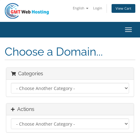
English
Login
View Cart
Toggl
navig
Choose a Domain...
Categories
Actions