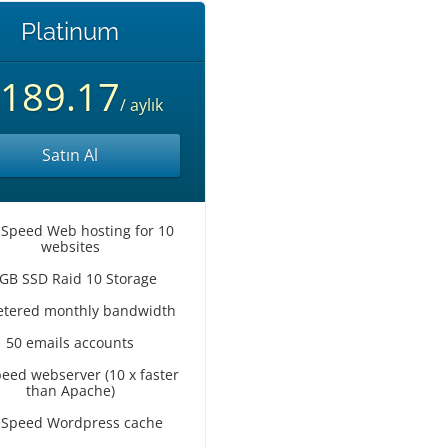
Platinum
189.17
/ aylık
Satın Al
 Speed Web hosting for 10
websites
GB SSD Raid 10 Storage
tered monthly bandwidth
50 emails accounts
peed webserver (10 x faster
than Apache)
eSpeed Wordpress cache