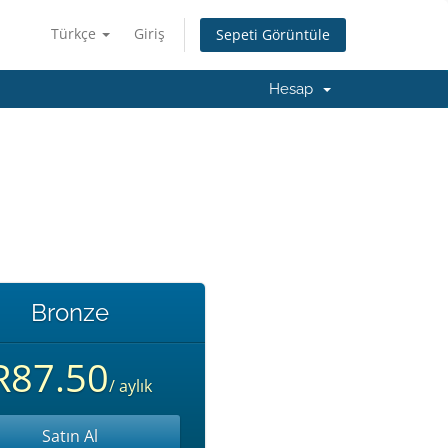
Türkçe
Giriş
Sepeti Görüntüle
Hesap
Bronze
R87.50
/ aylık
Satın Al