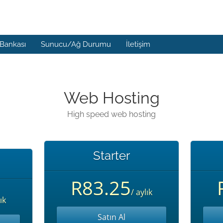
 Bankası
Sunucu/Ağ Durumu
İletişim
Web Hosting
High speed web hosting
Starter
R83.25
/ aylık
ık
Satın Al