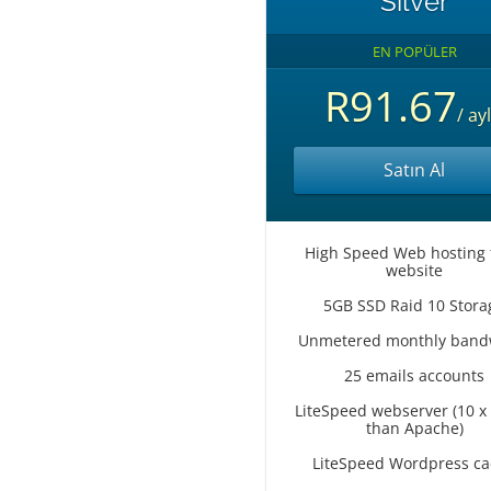
Silver
EN POPÜLER
R91.67
/ ayl
Satın Al
High Speed Web hosting 
website
5GB SSD Raid 10 Stora
Unmetered monthly band
25 emails accounts
LiteSpeed webserver (10 x 
than Apache)
LiteSpeed Wordpress c