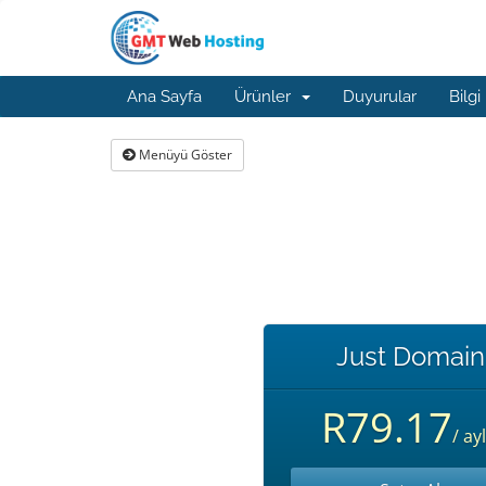
Ana Sayfa
Ürünler
Duyurular
Bilgi
Menüyü Göster
Just Domain
R79.17
/ ayl