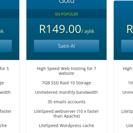
Gold
EN POPÜLER
R149.00
R
ık
/ aylık
Satın Al
for 5
High Speed Web hosting for 7
High
website
ge
7GB SSD Raid 10 Storage
10
width
Unmetered monthly bandwidth
Unme
35 emails accounts
faster
LiteSpeed webserver (10 x faster
LiteS
than Apache)
ache
LiteSpeed Wordpress cache
Lit