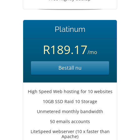
Platinum
R189.17
/mo
Beställ nu
High Speed Web hosting for 10 websites
10GB SSD Raid 10 Storage
Unmetered monthly bandwidth
50 emails accounts
LiteSpeed webserver (10 x faster than
Apache)