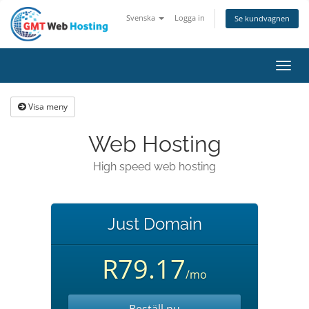
Svenska
Logga in
Se kundvagnen
Toggl
navig
Visa meny
Web Hosting
High speed web hosting
Just Domain
R79.17
/mo