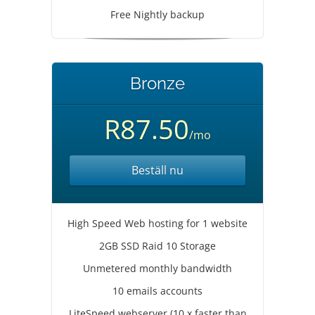
Free Nightly backup
Bronze
R87.50
/mo
Beställ nu
High Speed Web hosting for 1 website
2GB SSD Raid 10 Storage
Unmetered monthly bandwidth
10 emails accounts
LiteSpeed webserver (10 x faster than