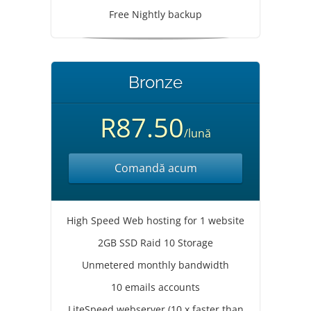
Free Nightly backup
Bronze
R87.50
/lună
Comandă acum
High Speed Web hosting for 1 website
2GB SSD Raid 10 Storage
Unmetered monthly bandwidth
10 emails accounts
LiteSpeed webserver (10 x faster than