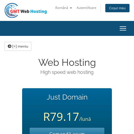
Română
Autentificare
Coșul meu
Navi
Toggl
[+] meniu
Web Hosting
High speed web hosting
Just Domain
R79.17
/lună