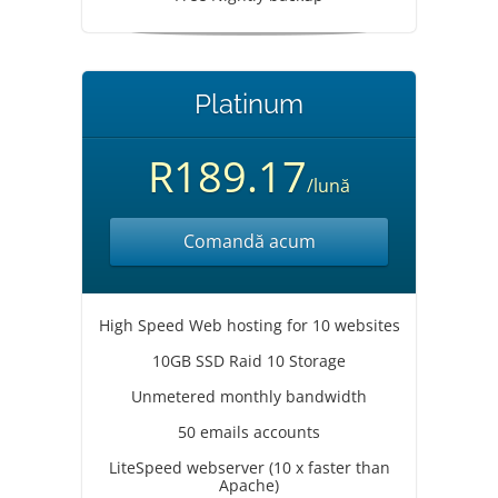
Platinum
R189.17
/lună
Comandă acum
High Speed Web hosting for 10 websites
10GB SSD Raid 10 Storage
Unmetered monthly bandwidth
50 emails accounts
LiteSpeed webserver (10 x faster than
Apache)