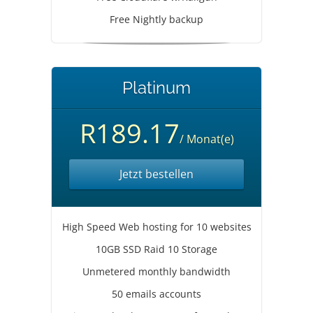
Free Nightly backup
Platinum
R189.17
/ Monat(e)
Jetzt bestellen
High Speed Web hosting for 10 websites
10GB SSD Raid 10 Storage
Unmetered monthly bandwidth
50 emails accounts