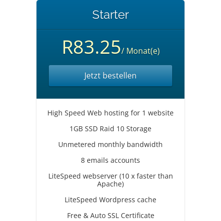
Starter
R83.25
/ Monat(e)
Jetzt bestellen
High Speed Web hosting for 1 website
1GB SSD Raid 10 Storage
Unmetered monthly bandwidth
8 emails accounts
LiteSpeed webserver (10 x faster than
Apache)
LiteSpeed Wordpress cache
Free & Auto SSL Certificate