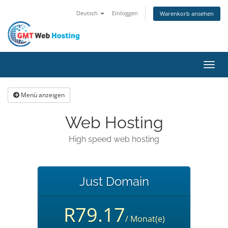
Deutsch
Einloggen
Warenkorb ansehen
Navig
ein-/
Menü anzeigen
Web Hosting
High speed web hosting
Just Domain
R79.17
/ Monat(e)