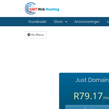
Kundeside
Store
Annonceringer
V
Vis Menu
Just Domain
R79.17
/m