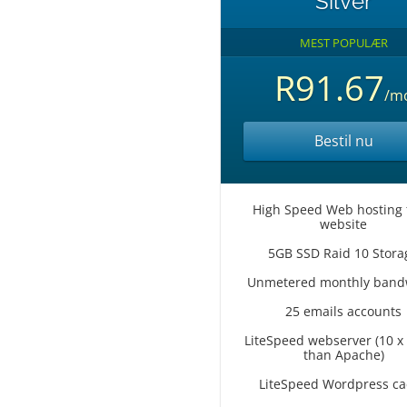
Silver
MEST POPULÆR
R91.67
/m
Bestil nu
High Speed Web hosting 
website
5GB SSD Raid 10 Stora
Unmetered monthly band
25 emails accounts
LiteSpeed webserver (10 x 
than Apache)
LiteSpeed Wordpress c