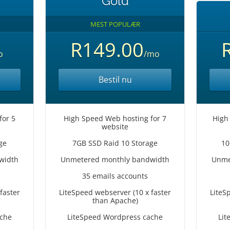
Gold
MEST POPULÆR
R149.00
o
/mo
Bestil nu
for 5
High Speed Web hosting for 7
High
website
ge
7GB SSD Raid 10 Storage
10
width
Unmetered monthly bandwidth
Unme
35 emails accounts
faster
LiteSpeed webserver (10 x faster
LiteS
than Apache)
ache
LiteSpeed Wordpress cache
Lit