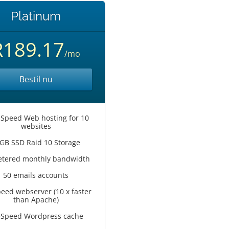
Platinum
R189.17
/mo
Bestil nu
 Speed Web hosting for 10
websites
GB SSD Raid 10 Storage
tered monthly bandwidth
50 emails accounts
peed webserver (10 x faster
than Apache)
eSpeed Wordpress cache