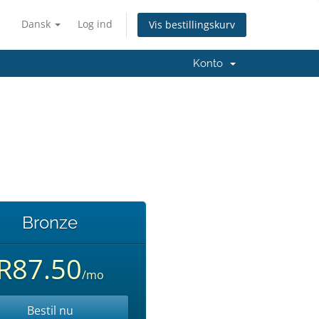
Dansk
Log ind
Vis bestillingskurv
Konto
Bronze
R87.50
/mo
Bestil nu