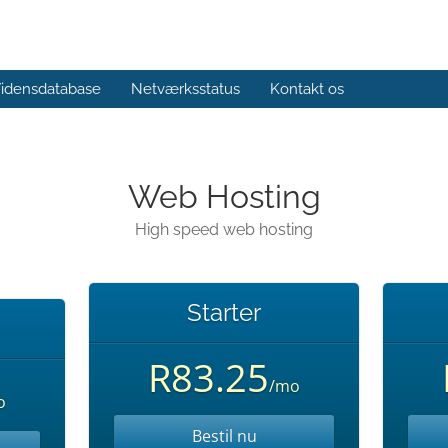
idensdatabase
Netværksstatus
Kontakt os
Web Hosting
High speed web hosting
Starter
R83.25
/mo
o
Bestil nu