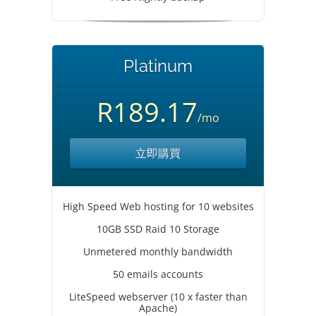
Platinum
R189.17
/mo
立即購買
High Speed Web hosting for 10 websites
10GB SSD Raid 10 Storage
Unmetered monthly bandwidth
50 emails accounts
LiteSpeed webserver (10 x faster than
Apache)