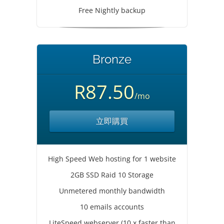
Free Nightly backup
Bronze
R87.50
/mo
立即購買
High Speed Web hosting for 1 website
2GB SSD Raid 10 Storage
Unmetered monthly bandwidth
10 emails accounts
LiteSpeed webserver (10 x faster than