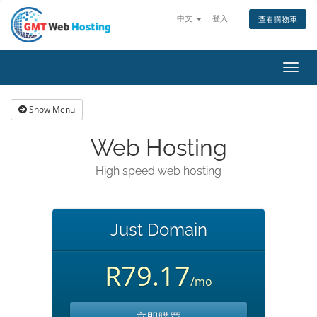
中文
登入
查看購物車
Toggl
navig
Show Menu
Web Hosting
High speed web hosting
Just Domain
R79.17
/mo